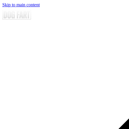
Skip to main content